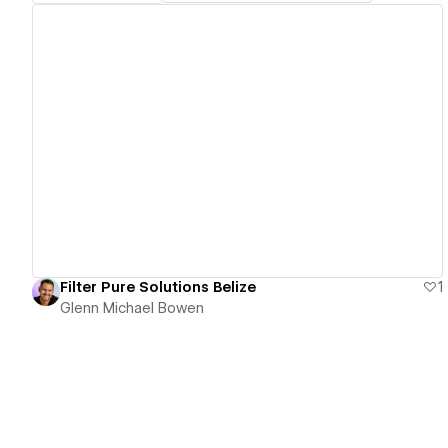
View details
Filter Pure Solutions Belize
1
Glenn Michael Bowen