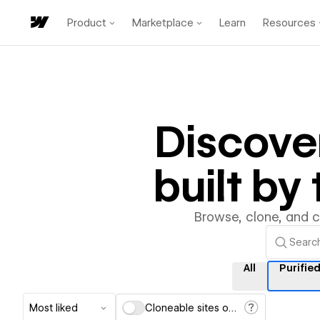
Product
Marketplace
Learn
Resources
Discove
built b
Browse, clone, and 
All
Purifie
Most liked
Cloneable sites only