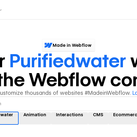
Made in Webflow
r
Purifiedwater
w
y the Webflow c
customize thousands of websites #MadeinWebflow.
L
dwater
Animation
Interactions
CMS
Ecommerc