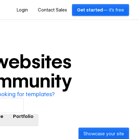
Login
Contact Sales
Get started
— it's free
ebsites
ommunity
ooking for templates?
e
Portfolio
Showcase your site