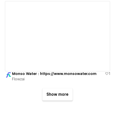
View details
Monso Water : https://www.monsowater.com
1
Flowzai
Show more