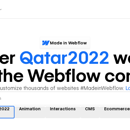
Made in Webflow
ver
Qatar2022
we
y the Webflow c
customize thousands of websites #MadeinWebflow.
L
2022
Animation
Interactions
CMS
Ecommerce