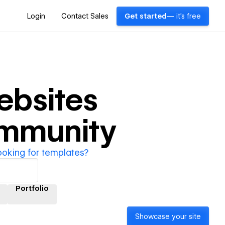
Login
Contact Sales
Get started
— it's free
bsites
ommunity
ooking for templates?
Portfolio
Showcase your site