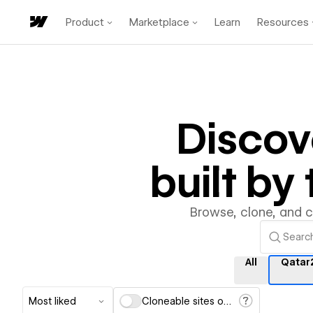
Product
Marketplace
Learn
Resources
Disco
built b
Browse, clone, and 
All
Qatar
Most liked
Cloneable sites only