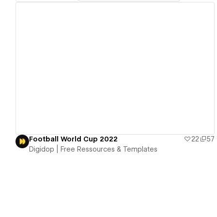
View details
Football World Cup 2022
22
57
Digidop | Free Ressources & Templates