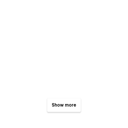
Show more