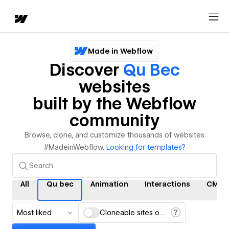
Made in Webflow
Discover
Qu Bec
websites
built by the Webflow
community
Browse, clone, and customize thousands of websites
#MadeinWebflow.
Looking for templates?
All
Qu bec
Animation
Interactions
CMS
Most liked
Cloneable sites only