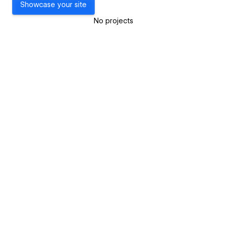
Showcase your site
No projects