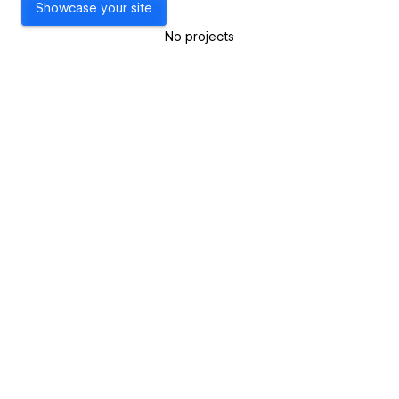
Showcase your site
No projects