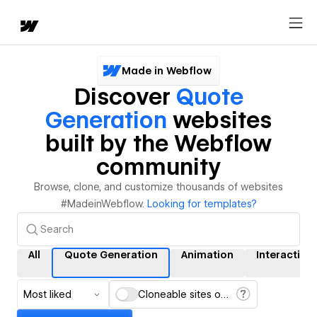
Made in Webflow
Discover
Quote
Generation
websites
built by the Webflow
community
Browse, clone, and customize thousands of websites
#MadeinWebflow.
Looking for templates?
All
Quote Generation
Animation
Interaction
Most liked
Cloneable sites only