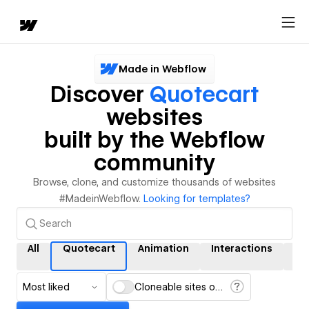
Made in Webflow
Discover
Quotecart
websites
built by the Webflow
community
Browse, clone, and customize thousands of websites
#MadeinWebflow.
Looking for templates?
All
Quotecart
Animation
Interactions
C
Most liked
Cloneable sites only