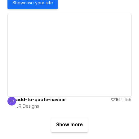
Showcase your site
add-to-quote-navbar
16
159
JD
JR Designs
JR Designs
Show more