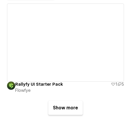
Rallyfy UI Starter Pack
1
5
Flowfye
Show more