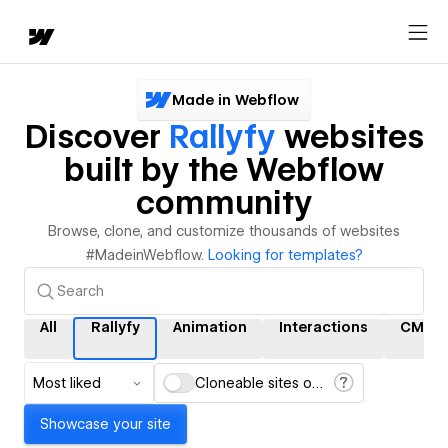
Made in Webflow
Discover
Rallyfy
websites
built by the Webflow
community
Browse, clone, and customize thousands of websites
#MadeinWebflow.
Looking for templates?
All
Rallyfy
Animation
Interactions
CMS
Most liked
Cloneable sites only
Showcase your site