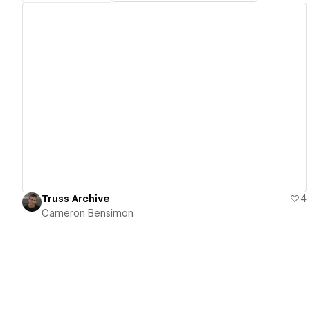
View details
Truss Archive
4
Cameron Bensimon