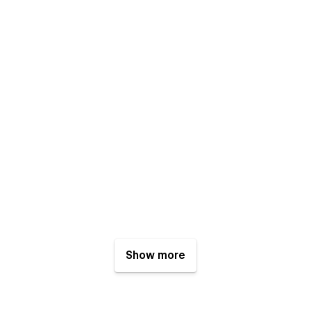
Show more