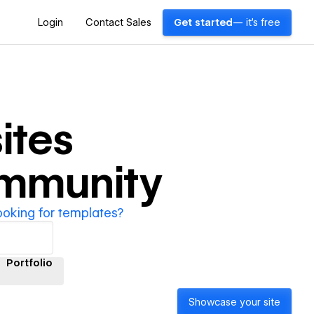
Login
Contact Sales
Get started
— it's free
ites
ommunity
ooking for templates?
Portfolio
Showcase your site