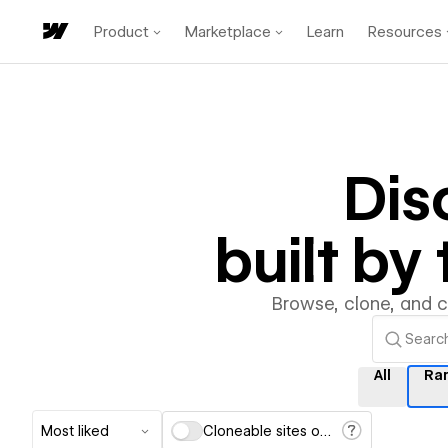
Product
Marketplace
Learn
Resources
Dis
built b
Browse, clone, and 
All
Ra
Most liked
Cloneable sites only