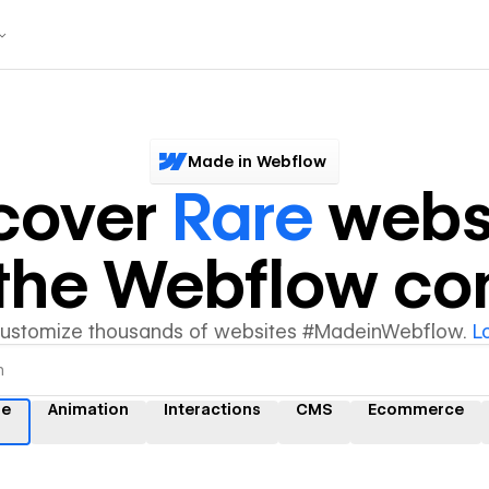
Made in Webflow
cover
Rare
webs
y the Webflow c
customize thousands of websites #MadeinWebflow.
L
re
Animation
Interactions
CMS
Ecommerce