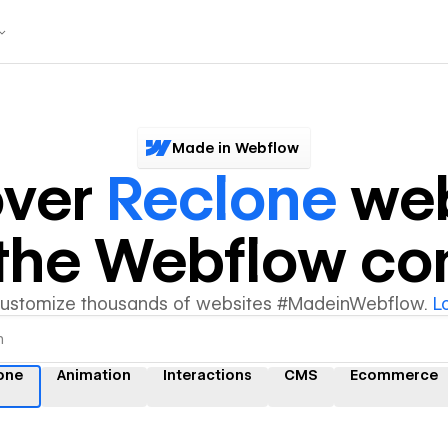
Made in Webflow
over
Reclone
web
y the Webflow c
customize thousands of websites #MadeinWebflow.
L
one
Animation
Interactions
CMS
Ecommerce