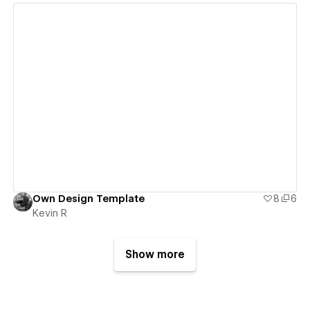
View details
Own Design Template
8
6
Kevin R
Show more