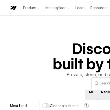
Product
Marketplace
Learn
Resources
Disc
built b
Browse, clone, and 
All
Recl
Most liked
Cloneable sites only