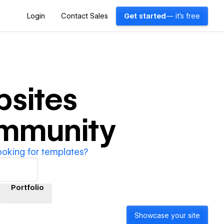
Login
Contact Sales
Get started
— it's free
sites
ommunity
ooking for templates?
Portfolio
Showcase your site