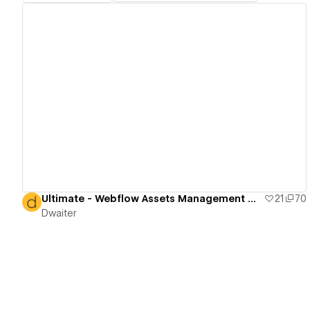
View details
Ultimate - Webflow Assets Management Directory
21
70
Dwaiter