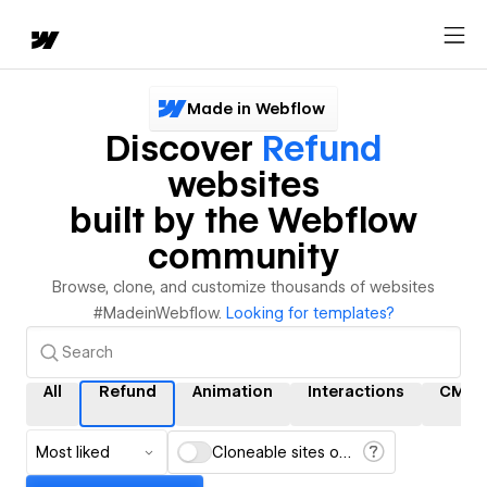
Made in Webflow
Discover
Refund
websites
built by the Webflow
community
Browse, clone, and customize thousands of websites
#MadeinWebflow.
Looking for templates?
All
Refund
Animation
Interactions
CMS
Most liked
Cloneable sites only