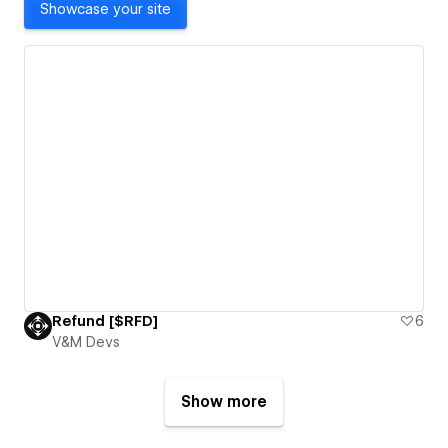
Showcase your site
Refund [$RFD]
6
V&M Devs
Show more