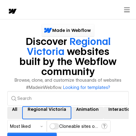
Made in Webflow
Discover
Regional
Victoria
websites
built by the Webflow
community
Browse, clone, and customize thousands of websites
#MadeinWebflow.
Looking for templates?
All
Regional Victoria
Animation
Interactions
Most liked
Cloneable sites only