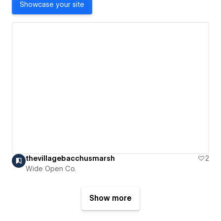
Showcase your site
thevillagebacchusmarsh
2
Wide Open Co.
Show more