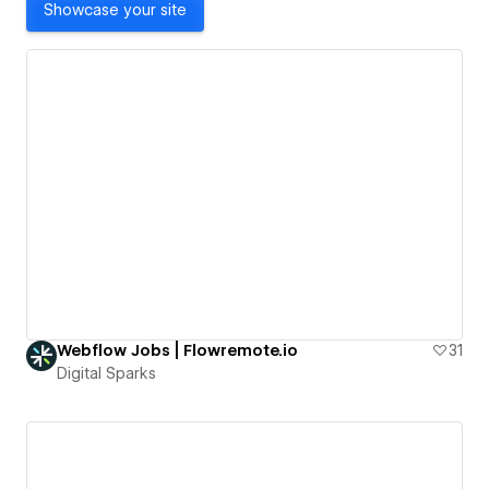
Showcase your site
Webflow Jobs | Flowremote.io
31
Digital Sparks