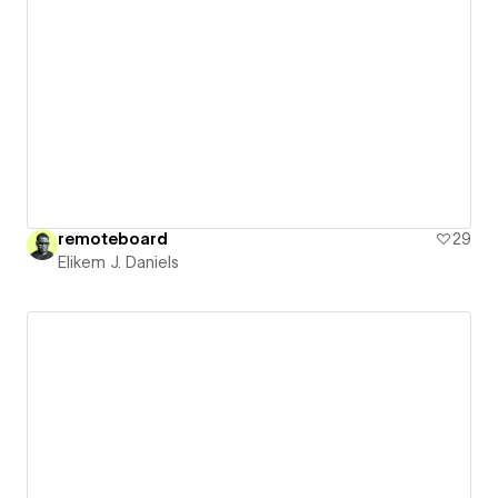
remoteboard
29
Elikem J. Daniels