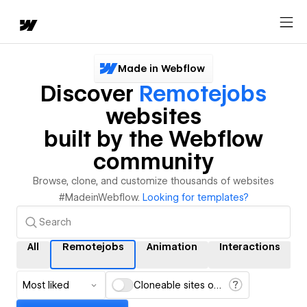
Made in Webflow
Discover
Remotejobs
websites
built by the Webflow
community
Browse, clone, and customize thousands of websites
#MadeinWebflow.
Looking for templates?
All
Remotejobs
Animation
Interactions
Most liked
Cloneable sites only