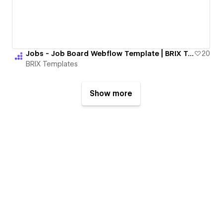
Jobs - Job Board Webflow Template | BRIX Templates
20
BRIX Templates
Show more