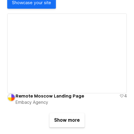
Showcase your site
Remote Moscow Landing Page
4
Embacy Agency
Show more