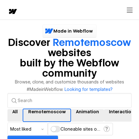
Made in Webflow
Discover
Remotemoscow
websites
built by the Webflow
community
Browse, clone, and customize thousands of websites
#MadeinWebflow.
Looking for templates?
All
Remotemoscow
Animation
Interactions
Most liked
Cloneable sites only