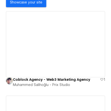
Showcase your site
Coblock Agency - Web3 Marketing Agency
1
Muhammed Salihoğlu - Prix Studio