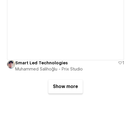
Smart Led Technologies
1
Muhammed Salihoğlu - Prix Studio
Show more