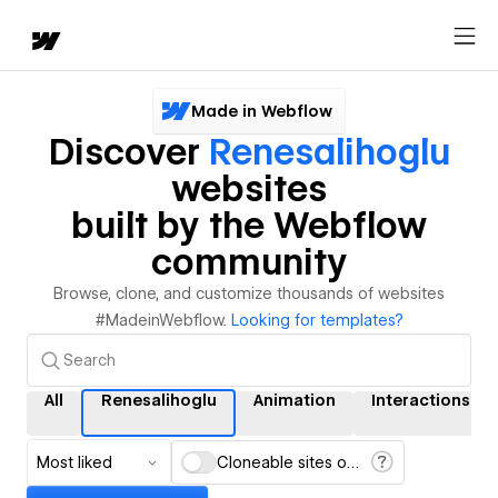
Made in Webflow
Discover
Renesalihoglu
websites
built by the Webflow
community
Browse, clone, and customize thousands of websites
#MadeinWebflow.
Looking for templates?
All
Renesalihoglu
Animation
Interactions
Most liked
Cloneable sites only