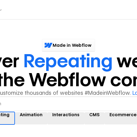
Made in Webflow
ver
Repeating
we
y the Webflow c
customize thousands of websites #MadeinWebflow.
L
ting
Animation
Interactions
CMS
Ecommerce