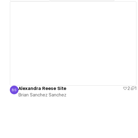
View details
Alexandra Reese Site
2
1
BS
Brian Sanchez Sanchez
Brian Sanchez Sanchez