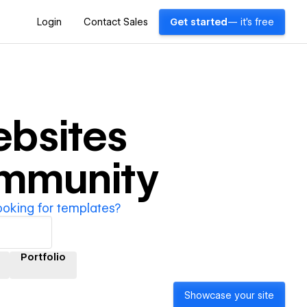
Login
Contact Sales
Get started
— it's free
bsites
ommunity
ooking for templates?
Portfolio
Showcase your site