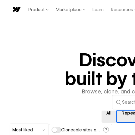
Product
Marketplace
Learn
Resources
Disco
built b
Browse, clone, and 
All
Repea
Most liked
Cloneable sites only