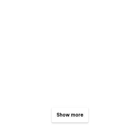
Show more