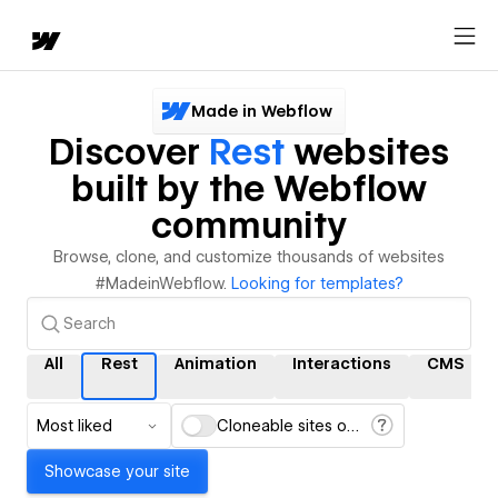
Made in Webflow
Discover
Rest
websites
built by the Webflow
community
Browse, clone, and customize thousands of websites
#MadeinWebflow.
Looking for templates?
All
Rest
Animation
Interactions
CMS
Most liked
Cloneable sites only
Showcase your site