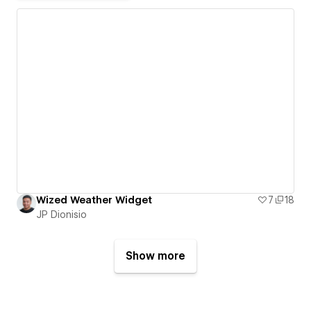
Wized Weather Widget
7
18
JP Dionisio
Show more