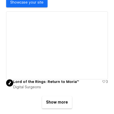
Showcase your site
Lord of the Rings: Return to Moria™
3
Digital Surgeons
Show more