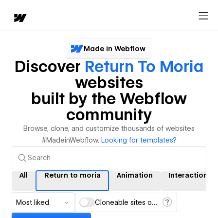
Made in Webflow
Discover
Return To Moria
websites
built by the Webflow
community
Browse, clone, and customize thousands of websites
#MadeinWebflow.
Looking for templates?
All
Return to moria
Animation
Interactions
Most liked
Cloneable sites only