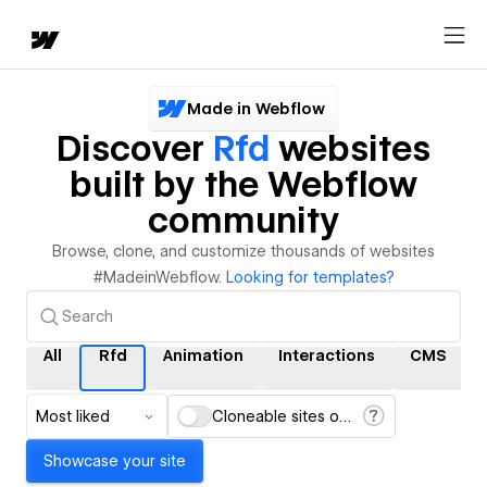
Made in Webflow
Discover
Rfd
websites
built by the Webflow
community
Browse, clone, and customize thousands of websites
#MadeinWebflow.
Looking for templates?
All
Rfd
Animation
Interactions
CMS
Most liked
Cloneable sites only
Showcase your site