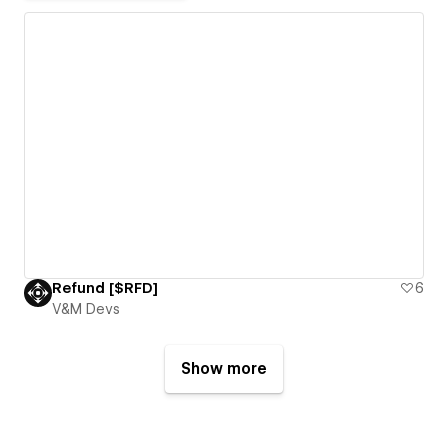
Refund [$RFD]
6
V&M Devs
Show more