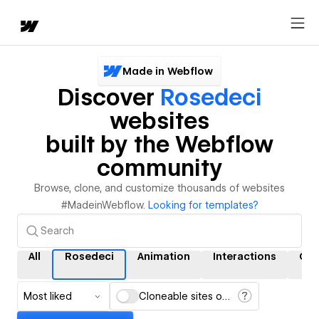
Made in Webflow
Discover
Rosedeci
websites
built by the Webflow
community
Browse, clone, and customize thousands of websites
#MadeinWebflow.
Looking for templates?
All
Rosedeci
Animation
Interactions
CM
Most liked
Cloneable sites only