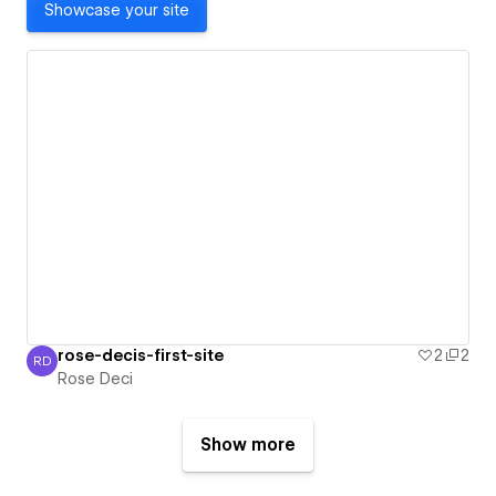
Showcase your site
rose-decis-first-site
2
2
RD
Rose Deci
Rose Deci
Show more