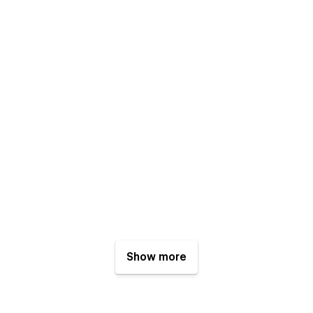
Show more