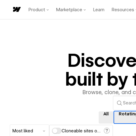
Product
Marketplace
Learn
Resources
Discov
built b
Browse, clone, and 
All
Rotatin
Most liked
Cloneable sites only