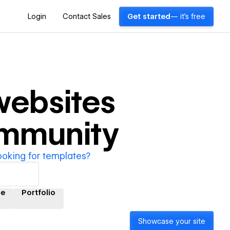
Login
Contact Sales
Get started
— it's free
ebsites
ommunity
ooking for templates?
e
Portfolio
Showcase your site