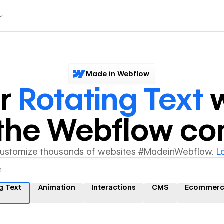
Made in Webflow
er
Rotating Text
w
y the Webflow c
customize thousands of websites #MadeinWebflow.
L
g Text
Animation
Interactions
CMS
Ecommerc