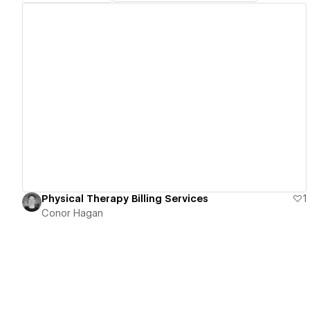
View details
Physical Therapy Billing Services
1
Conor Hagan