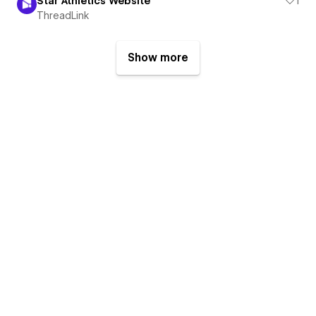
Star Athletics Website
1
ThreadLink
Show more