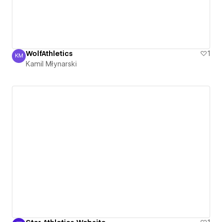
WolfAthletics
1
KM
Kamil Młynarski
Kamil Młynarski