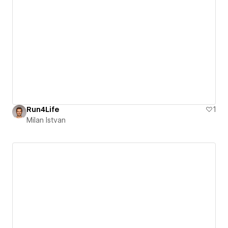
Run4Life
1
Milan Istvan