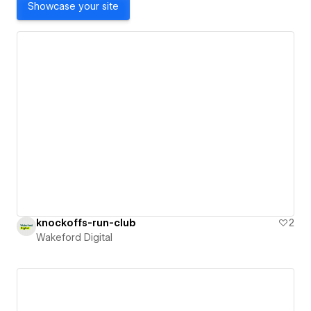
Showcase your site
knockoffs-run-club
2
Wakeford Digital