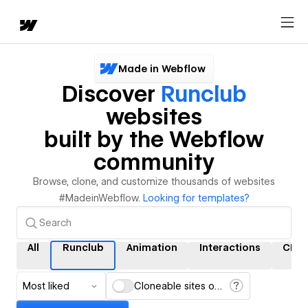
Made in Webflow
Discover
Runclub
websites
built by the Webflow
community
Browse, clone, and customize thousands of websites
#MadeinWebflow.
Looking for templates?
All
Runclub
Animation
Interactions
CMS
Most liked
Cloneable sites only