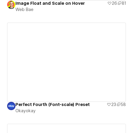
Image Float and Scale on Hover
26
81
Web Bae
Perfect Fourth (Font-scale) Preset
23
58
Okayokay