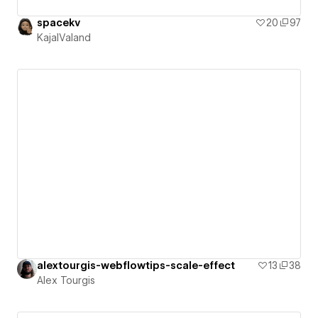
spacekv
20
97
KajalValand
alextourgis-webflowtips-scale-effect
13
38
Alex Tourgis