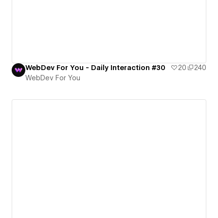
WebDev For You - Daily Interaction #30
20
240
WebDev For You