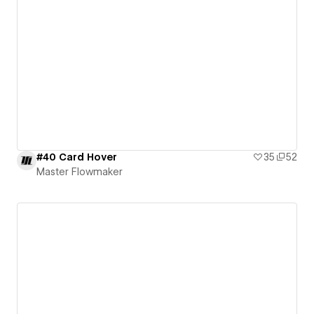
#40 Card Hover
35
52
Master Flowmaker