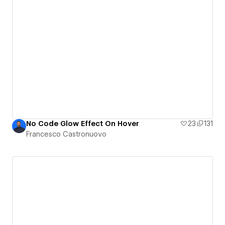
No Code Glow Effect On Hover
23
131
Francesco Castronuovo