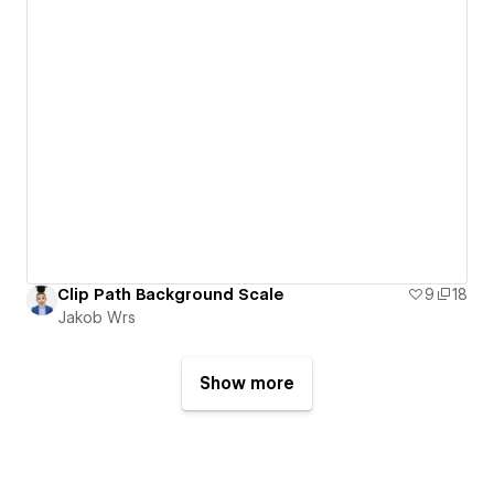
Clip Path Background Scale
9
18
Jakob Wrs
Show more