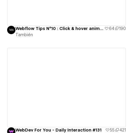
Webflow Tips N°10 : Click & hover animation
64
190
También
WebDev For You - Daily Interaction #131
55
421