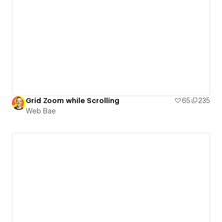
Grid Zoom while Scrolling
65
235
Web Bae