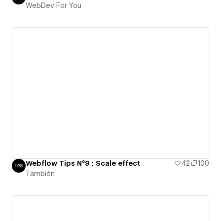
WebDev For You
Webflow Tips N°9 : Scale effect
42
100
También