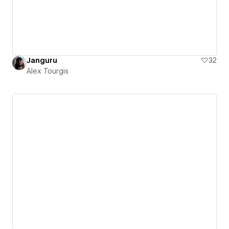
Janguru
32
Alex Tourgis