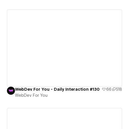
WebDev For You - Daily Interaction #130
66
518
WebDev For You