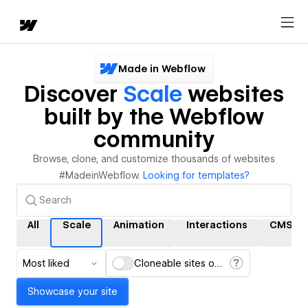
Made in Webflow
Discover
Scale
websites
built by the Webflow
community
Browse, clone, and customize thousands of websites
#MadeinWebflow.
Looking for templates?
All
Scale
Animation
Interactions
CMS
Most liked
Cloneable sites only
Showcase your site