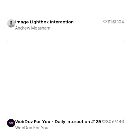
Image Lightbox Interaction
111
304
Andrew Measham
WebDev For You - Daily Interaction #129
80
446
WebDev For You