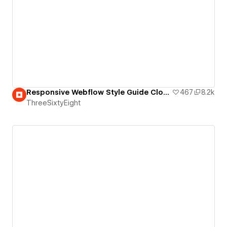
Responsive Webflow Style Guide Clone
467
8.2k
ThreeSixtyEight