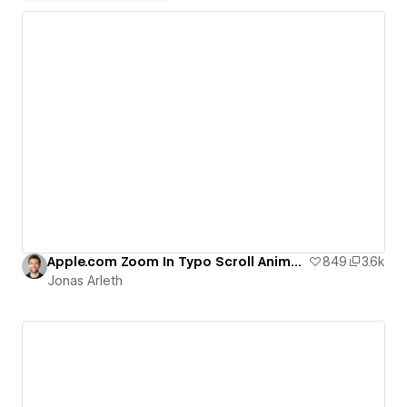
Apple.com Zoom In Typo Scroll Animation
849
3.6k
Jonas Arleth