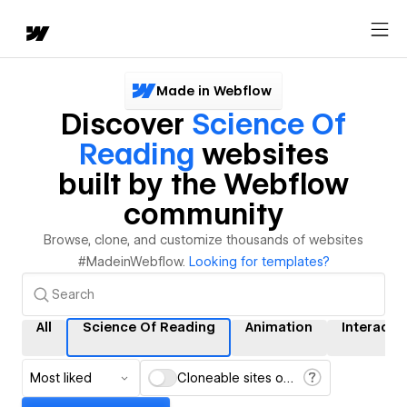
Made in Webflow
Discover
Science Of
Reading
websites
built by the Webflow
community
Browse, clone, and customize thousands of websites
#MadeinWebflow.
Looking for templates?
All
Science Of Reading
Animation
Interacti
Most liked
Cloneable sites only