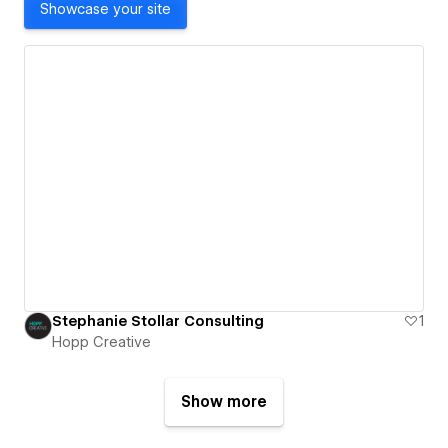
Showcase your site
Stephanie Stollar Consulting
1
Hopp Creative
Show more