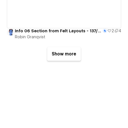
Info 06 Section from Felt Layouts - 137/365
2
4
Robin Granqvist
Show more