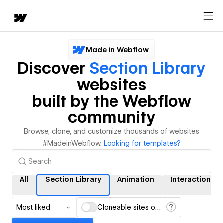
Made in Webflow
Discover
Section Library
websites
built by the Webflow
community
Browse, clone, and customize thousands of websites
#MadeinWebflow.
Looking for templates?
All
Section Library
Animation
Interactions
Most liked
Cloneable sites only