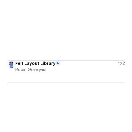
Felt Layout Library
2
Robin Granqvist