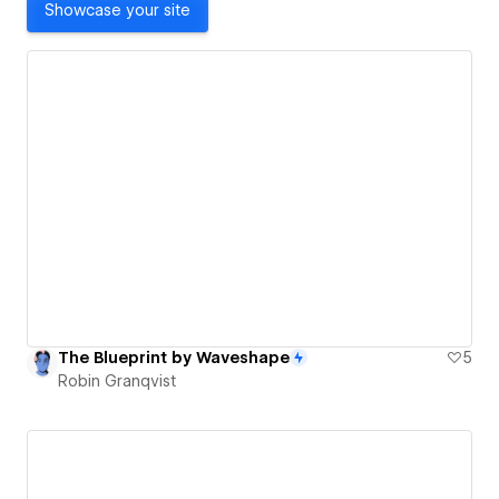
Showcase your site
The Blueprint by Waveshape
5
Robin Granqvist