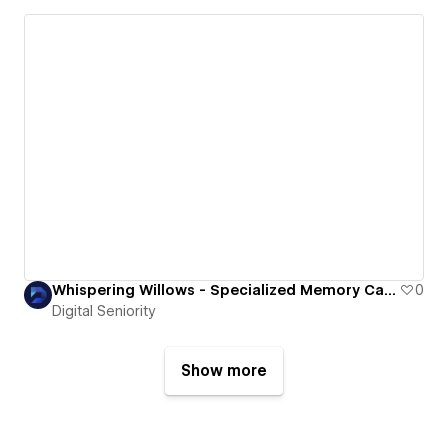
Whispering Willows - Specialized Memory Care for Seniors in Skagit County
0
Digital Seniority
Show more