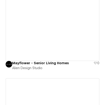
Mayflower - Senior Living Homes
0
Alien Design Studio