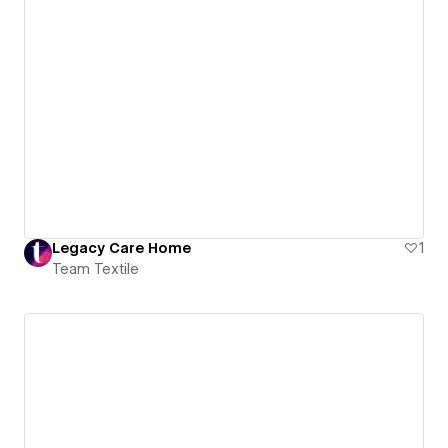
Legacy Care Home
1
Team Textile