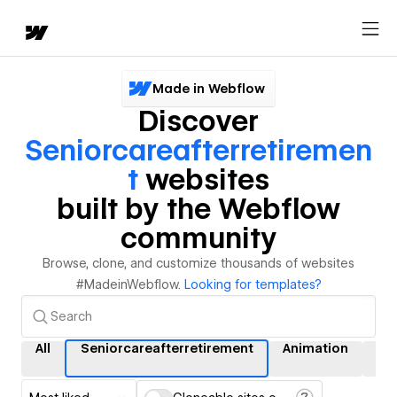
Made in Webflow
Discover
Seniorcareafterretiremen
T
websites
built by the Webflow
community
Browse, clone, and customize thousands of websites
#MadeinWebflow.
Looking for templates?
All
Seniorcareafterretirement
Animation
Int