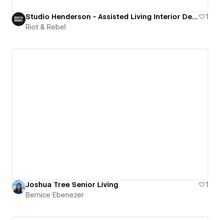
Studio Henderson - Assisted Living Interior Design Studio
1
Riot & Rebel
Joshua Tree Senior Living
1
Bernice Ebenezer