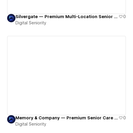
Silvergate — Premium Multi-Location Senior Living Ecosystem Built on Webflow
0
Digital Seniority
Memory & Company — Premium Senior Care Platform Built with Webflow
0
Digital Seniority