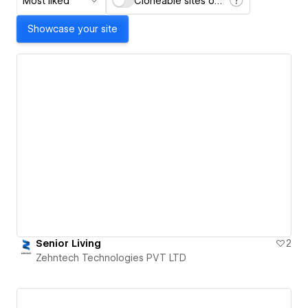
Most liked
Cloneable sites only
Showcase your site
Senior Living
2
Zehntech Technologies PVT LTD