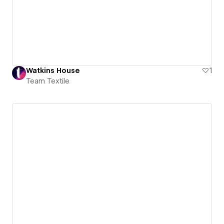
Watkins House
1
Team Textile