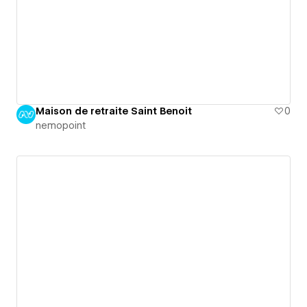
Maison de retraite Saint Benoit
0
nemopoint