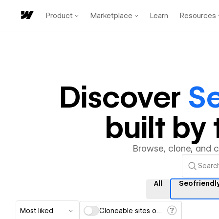
Product
Marketplace
Learn
Resources
Discover
Se
built b
Browse, clone, and 
All
Seofriendl
Most liked
Cloneable sites only