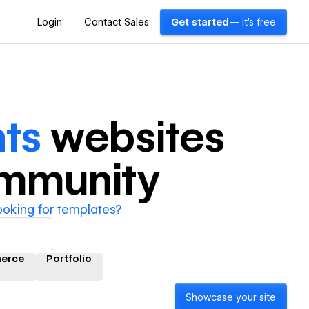
Login
Contact Sales
Get started
— it's free
ts
websites
ommunity
ooking for templates?
erce
Portfolio
Showcase your site