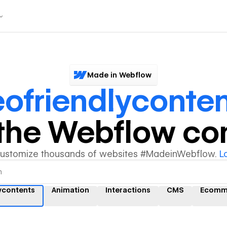
Made in Webflow
ofriendlyconten
y the Webflow c
customize thousands of websites #MadeinWebflow.
L
ycontents
Animation
Interactions
CMS
Ecomm