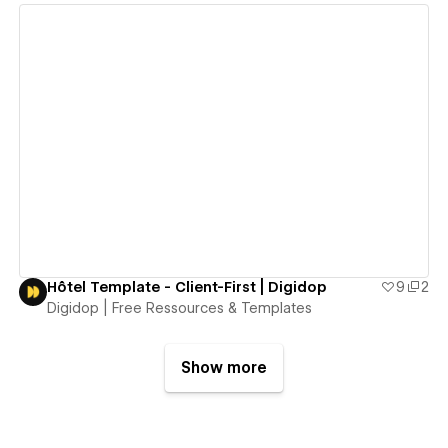
View details
Hôtel Template - Client-First | Digidop
9
2
Digidop | Free Ressources & Templates
Show more