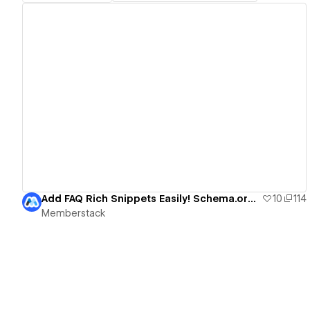
View details
Add FAQ Rich Snippets Easily! Schema.org + Webflow
10
114
Memberstack