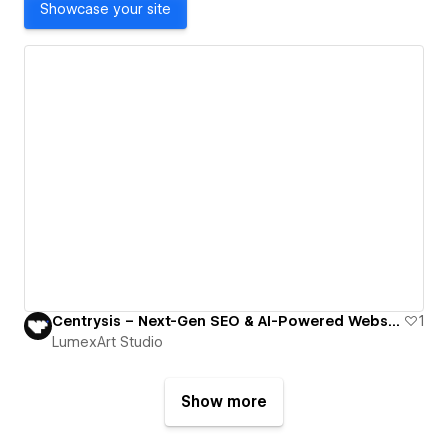
Showcase your site
Centrysis – Next-Gen SEO & AI-Powered Websites Optimized for Humans and Machines
1
LumexArt Studio
Show more