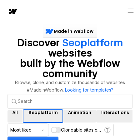
Made in Webflow
Discover
Seoplatform
websites
built by the Webflow
community
Browse, clone, and customize thousands of websites
#MadeinWebflow.
Looking for templates?
All
Seoplatform
Animation
Interactions
Most liked
Cloneable sites only