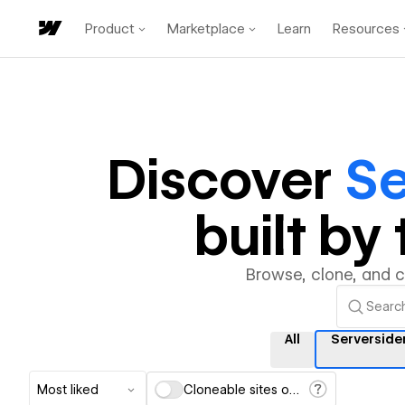
Product
Marketplace
Learn
Resources
Discover
Se
built b
Browse, clone, and 
All
Serverside
Most liked
Cloneable sites only