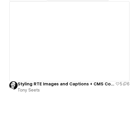
View details
Styling RTE Images and Captions + CMS Code/Component Toggles
5
6
Tony Seets