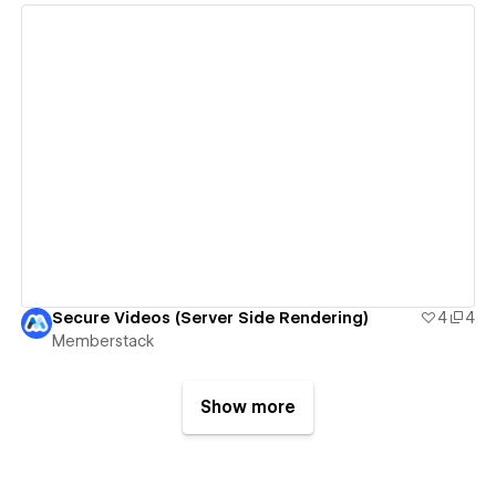
View details
Secure Videos (Server Side Rendering)
4
4
Memberstack
Show more