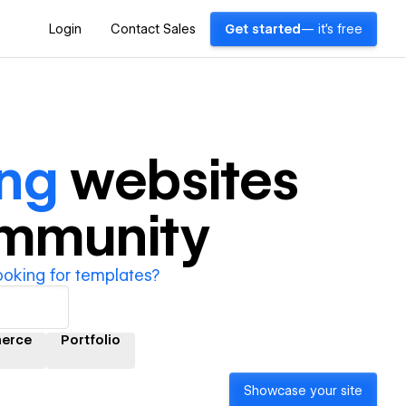
Login
Contact Sales
Get started
— it's free
ing
websites
ommunity
ooking for templates?
erce
Portfolio
Showcase your site