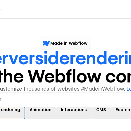
Made in Webflow
rversiderender
y the Webflow c
customize thousands of websites #MadeinWebflow.
L
rendering
Animation
Interactions
CMS
Ecomm