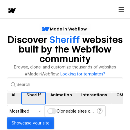
Made in Webflow
Discover
Sheriff
websites
built by the Webflow
community
Browse, clone, and customize thousands of websites
#MadeinWebflow.
Looking for templates?
All
Sheriff
Animation
Interactions
CMS
Most liked
Cloneable sites only
Showcase your site