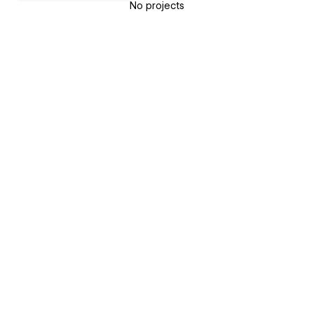
No projects