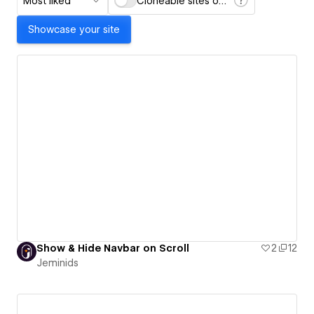
Most liked
Cloneable sites only
Showcase your site
Show & Hide Navbar on Scroll
2
12
Jeminids