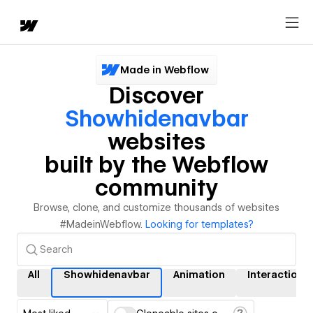
Made in Webflow
Discover
Showhidenavbar
websites
built by the Webflow
community
Browse, clone, and customize thousands of websites
#MadeinWebflow.
Looking for templates?
All
Showhidenavbar
Animation
Interactions