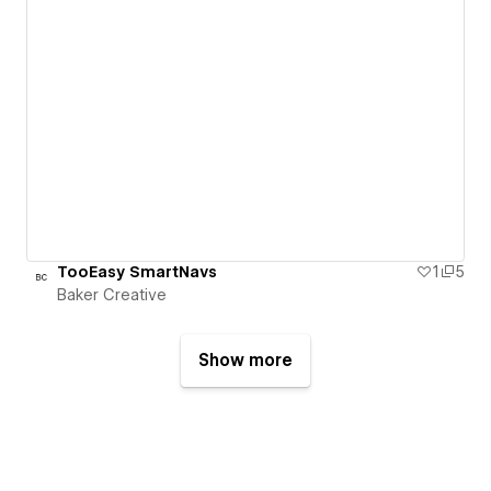
TooEasy SmartNavs
1
5
Baker Creative
Show more