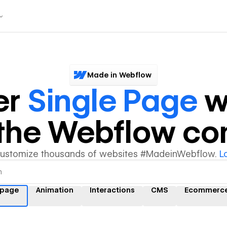
Made in Webflow
er
Single Page
w
y the Webflow c
customize thousands of websites #MadeinWebflow.
L
 page
Animation
Interactions
CMS
Ecommerc