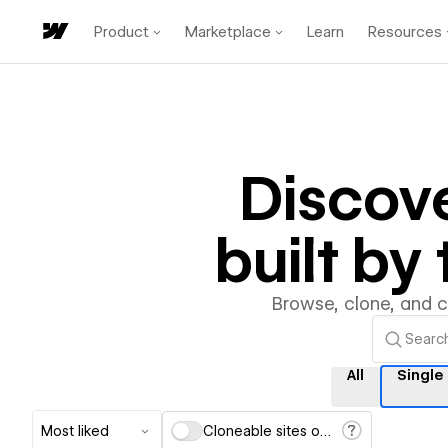
Product
Marketplace
Learn
Resources
Discov
built b
Browse, clone, and 
All
Single
Most liked
Cloneable sites only