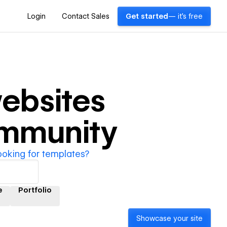
Login
Contact Sales
Get started
— it's free
ebsites
ommunity
ooking for templates?
e
Portfolio
Showcase your site