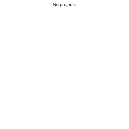
No projects