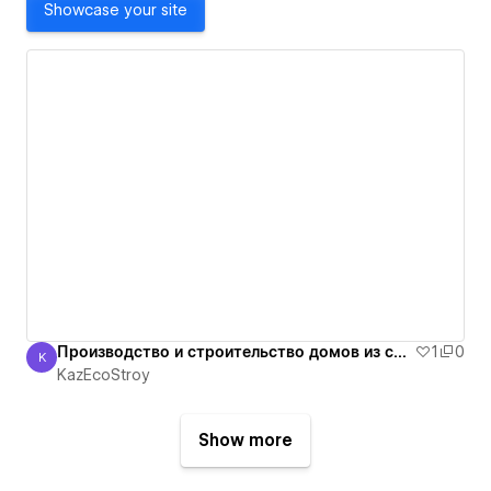
Showcase your site
Производство и строительство домов из сип панелей в Алматы. +7 705 3333503
1
0
K
KazEcoStroy
KazEcoStroy
Show more