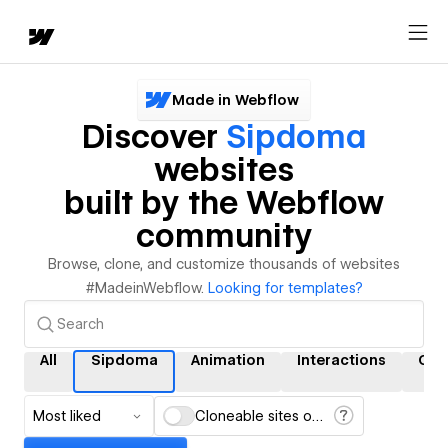
Made in Webflow
Discover
Sipdoma
websites
built by the Webflow
community
Browse, clone, and customize thousands of websites
#MadeinWebflow.
Looking for templates?
All
Sipdoma
Animation
Interactions
CM
Most liked
Cloneable sites only