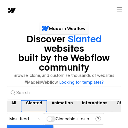
Made in Webflow
Discover
Slanted
websites
built by the Webflow
community
Browse, clone, and customize thousands of websites
#MadeinWebflow.
Looking for templates?
All
Slanted
Animation
Interactions
CMS
Most liked
Cloneable sites only