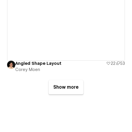
Angled Shape Layout
22
53
Corey Moen
Show more