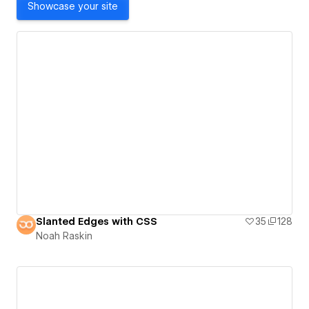
Showcase your site
Slanted Edges with CSS
35
128
Noah Raskin