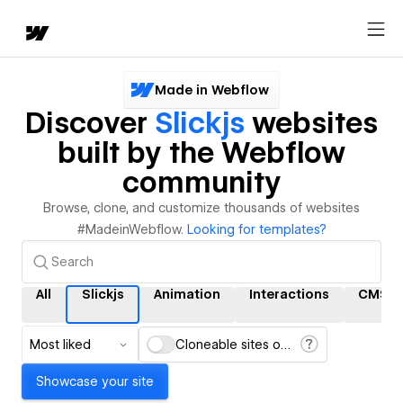
Made in Webflow
Discover
Slickjs
websites
built by the Webflow
community
Browse, clone, and customize thousands of websites
#MadeinWebflow.
Looking for templates?
All
Slickjs
Animation
Interactions
CMS
Most liked
Cloneable sites only
Showcase your site