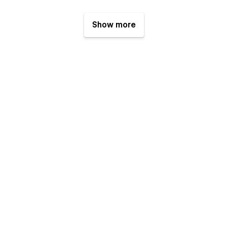
Show more