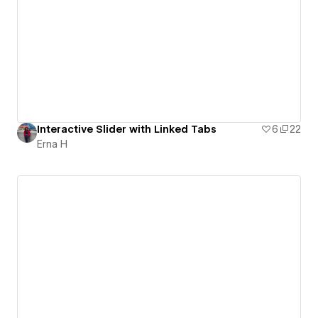
Interactive Slider with Linked Tabs
6
22
Erna H