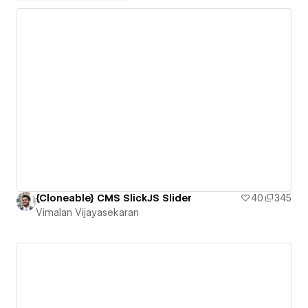
{Cloneable} CMS SlickJS Slider
40
345
Vimalan Vijayasekaran