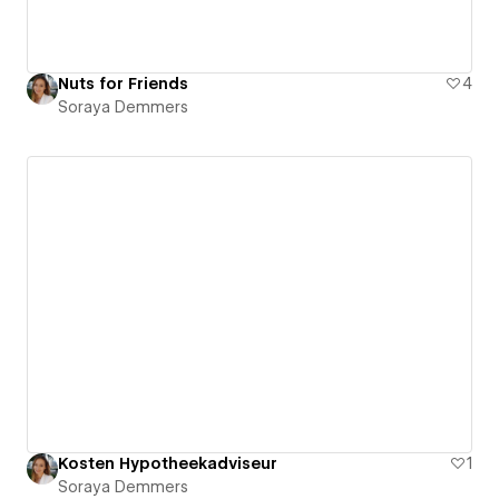
Nuts for Friends
4
Soraya Demmers
Kosten Hypotheekadviseur
1
Soraya Demmers