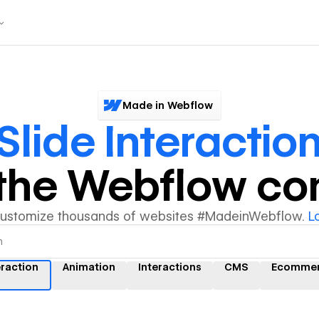
Made in Webflow
Slide Interactio
y the Webflow c
customize thousands of websites #MadeinWebflow.
L
eraction
Animation
Interactions
CMS
Ecomme