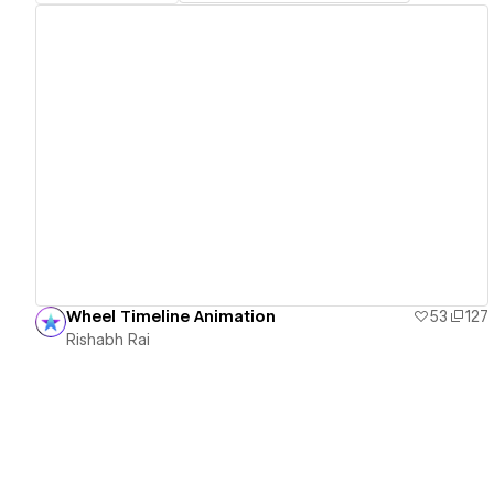
View details
Wheel Timeline Animation
53
127
Rishabh Rai