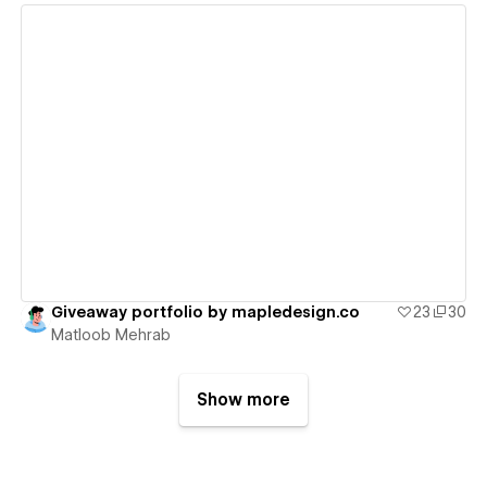
View details
Giveaway portfolio by mapledesign.co
23
30
Matloob Mehrab
Show more