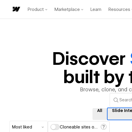
Product
Marketplace
Learn
Resources
Discover
built b
Browse, clone, and 
All
Slide Int
Most liked
Cloneable sites only