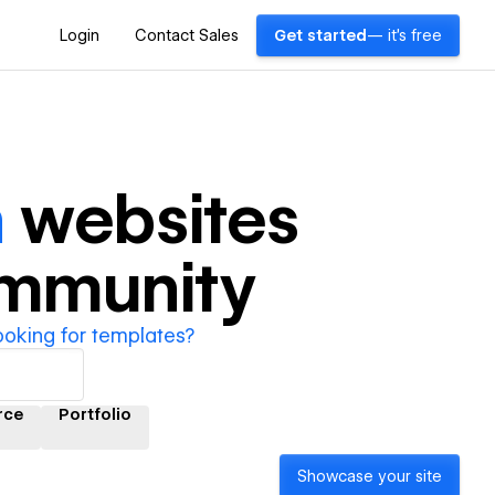
Login
Contact Sales
Get started
— it's free
n
websites
ommunity
ooking for templates?
rce
Portfolio
Showcase your site