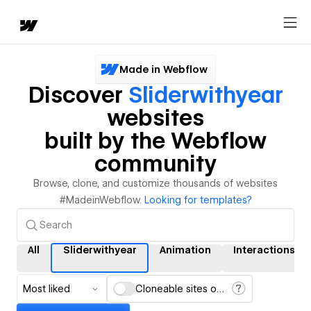
Made in Webflow
Discover
Sliderwithyear
websites
built by the Webflow
community
Browse, clone, and customize thousands of websites
#MadeinWebflow.
Looking for templates?
All
Sliderwithyear
Animation
Interactions
Most liked
Cloneable sites only