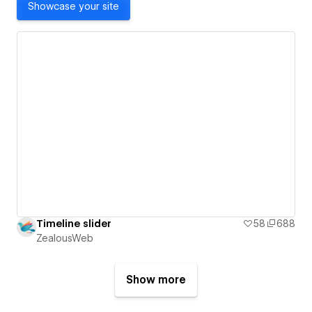
Showcase your site
Timeline slider
58
688
ZealousWeb
Show more