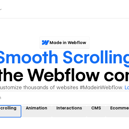
Made in Webflow
Smooth Scrollin
y the Webflow c
customize thousands of websites #MadeinWebflow.
L
crolling
Animation
Interactions
CMS
Ecomme