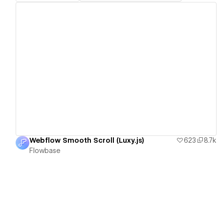
View details
Webflow Smooth Scroll (Luxy.js)
623
8.7k
Flowbase