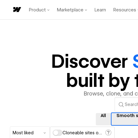
Product
Marketplace
Learn
Resources
Discover
built b
Browse, clone, and 
All
Smooth s
Most liked
Cloneable sites only