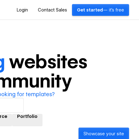
Login
Contact Sales
Get started
— it's free
g
websites
ommunity
ooking for templates?
rce
Portfolio
Showcase your site