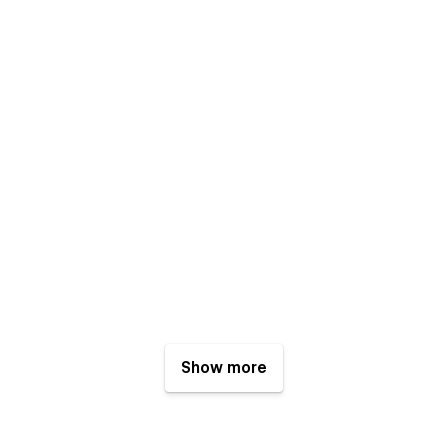
Show more