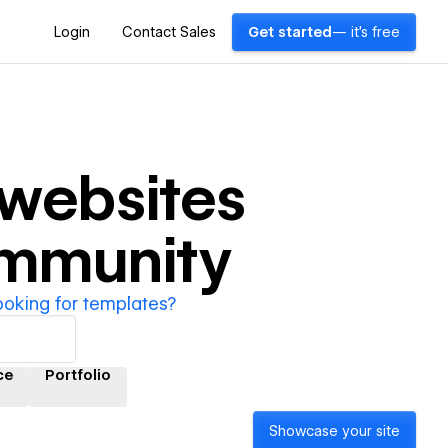
Login
Contact Sales
Get started
— it's free
websites
ommunity
ooking for templates?
ce
Portfolio
Showcase your site