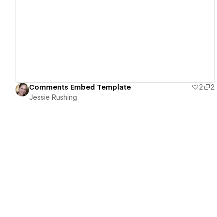
View details
Comments Embed Template
2
2
Jessie Rushing