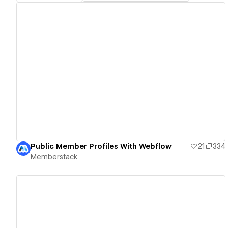
View details
Public Member Profiles With Webflow
21
334
Memberstack