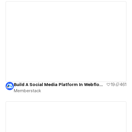
View details
Build A Social Media Platform In Webflow | Social Media Template
19
461
Memberstack