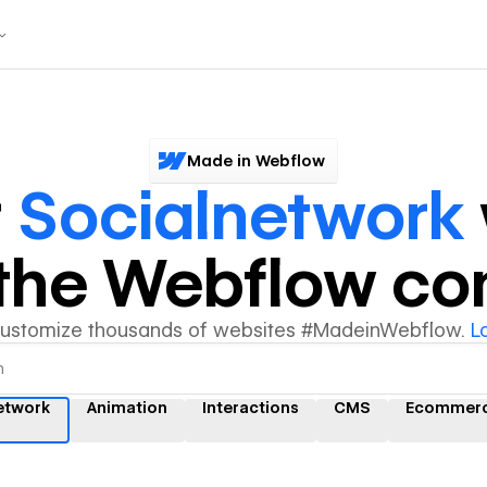
Made in Webflow
r
Socialnetwork
y the Webflow c
customize thousands of websites #MadeinWebflow.
L
etwork
Animation
Interactions
CMS
Ecommer