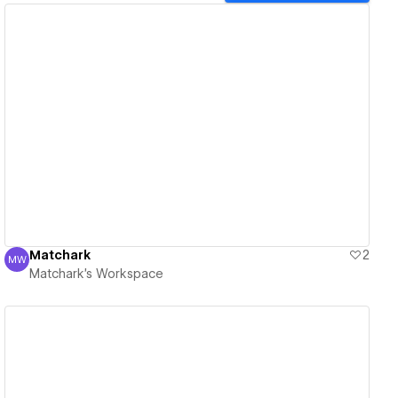
View details
Matchark
2
MW
Matchark's Workspace
Matchark's Workspace