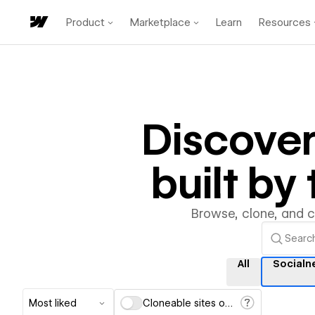
Product
Marketplace
Learn
Resources
Discove
built b
Browse, clone, and 
All
Socialn
Most liked
Cloneable sites only