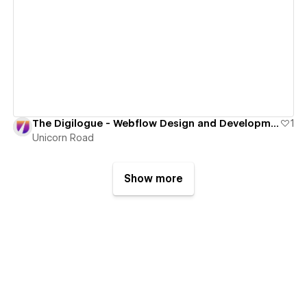
View details
The Digilogue - Webflow Design and Development
1
Unicorn Road
Show more