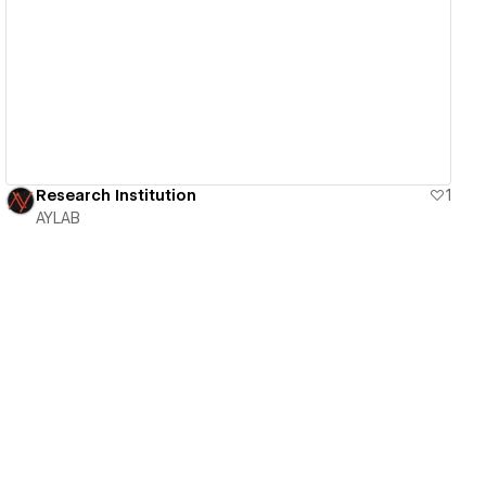
View details
Research Institution
1
AYLAB