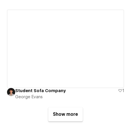
Student Sofa Company
1
George Evans
Show more