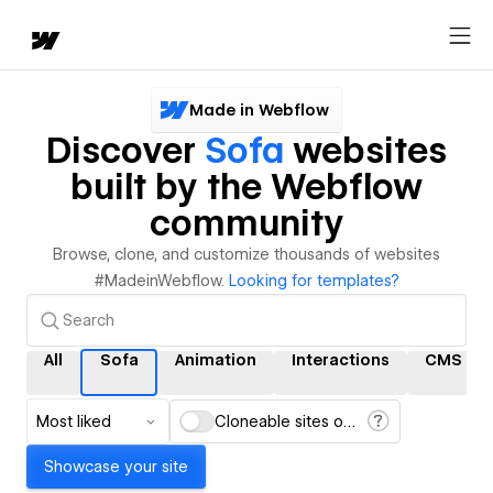
Made in Webflow
Discover
Sofa
websites
built by the Webflow
community
Browse, clone, and customize thousands of websites
#MadeinWebflow.
Looking for templates?
All
Sofa
Animation
Interactions
CMS
Most liked
Cloneable sites only
Showcase your site