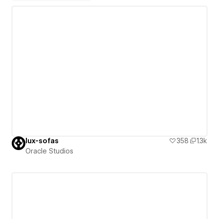
lux-sofas
358
1.3k
Oracle Studios