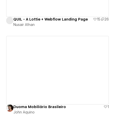
QUIL - A Lottie + Webflow Landing Page
15
26
Nusair Afnan
Duoma Mobiliário Brasileiro
1
John Aquino