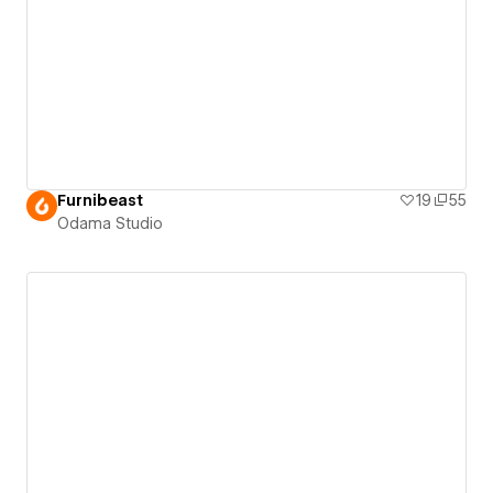
Furnibeast
19
55
Odama Studio