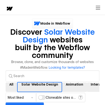
Made in Webflow
Discover
Solar Website
Design
websites
built by the Webflow
community
Browse, clone, and customize thousands of websites
#MadeinWebflow.
Looking for templates?
All
Solar Website Design
Animation
Interact
Most liked
Cloneable sites only