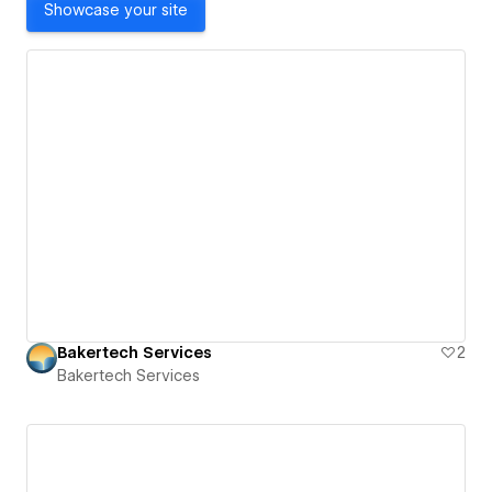
Showcase your site
Bakertech Services
2
Bakertech Services