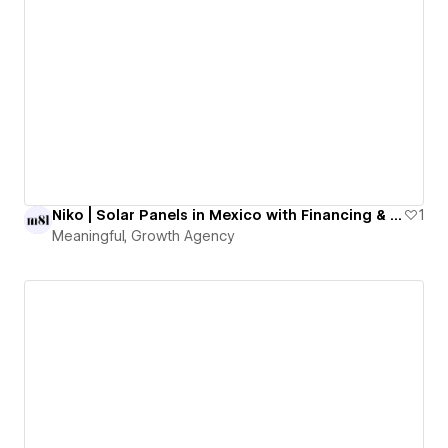
Niko | Solar Panels in Mexico with Financing & Guaranteed Savings
1
Meaningful, Growth Agency