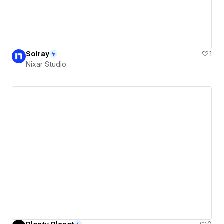
Solray
1
Nixar Studio