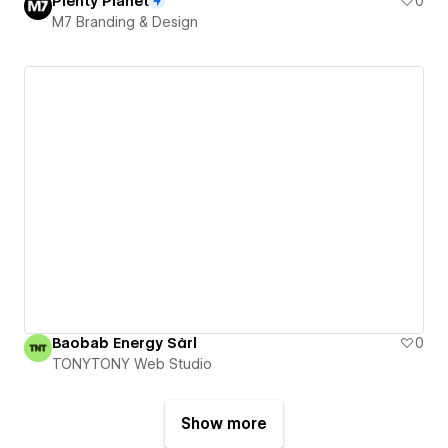
Plenty Planet
0
M7 Branding & Design
Baobab Energy Sàrl
0
TONYTONY Web Studio
Show more