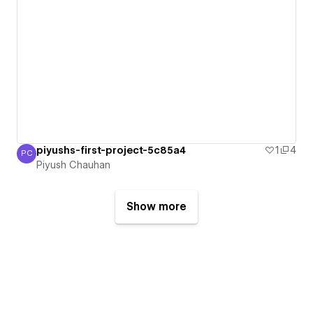
piyushs-first-project-5c85a4
1
4
PC
Piyush Chauhan
Piyush Chauhan
Show more