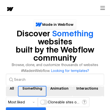
Made in Webflow
Discover
Something
websites
built by the Webflow
community
Browse, clone, and customize thousands of websites
#MadeinWebflow.
Looking for templates?
All
Something
Animation
Interactions
C
Most liked
Cloneable sites only