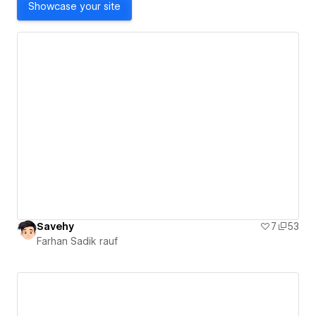
Showcase your site
Savehy
7
53
Farhan Sadik rauf