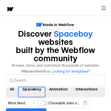
Made in Webflow
Discover
Spaceboy
websites
built by the Webflow
community
Browse, clone, and customize thousands of websites
#MadeinWebflow.
Looking for templates?
All
Spaceboy
Animation
Interactions
C
Most liked
Cloneable sites only