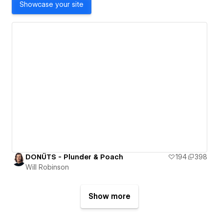
Showcase your site
DONÜTS - Plunder & Poach
194
398
Will Robinson
Show more