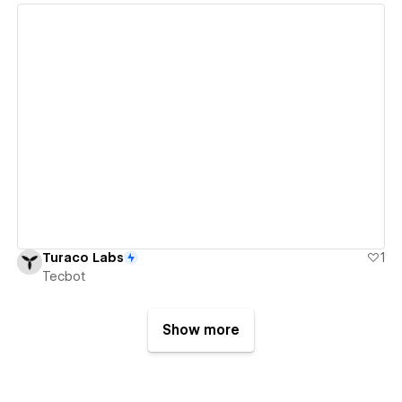
View details
Turaco Labs
1
Tecbot
Show more