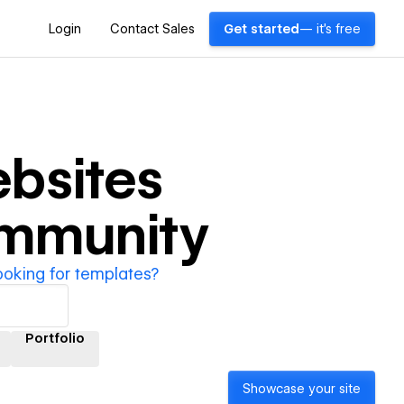
Login
Contact Sales
Get started
— it's free
bsites
ommunity
ooking for templates?
Portfolio
Showcase your site