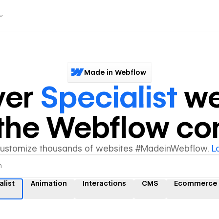
Made in Webflow
ver
Specialist
we
y the Webflow c
customize thousands of websites #MadeinWebflow.
L
alist
Animation
Interactions
CMS
Ecommerce