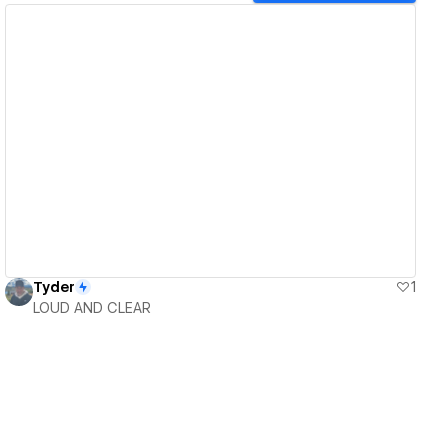
View details
Tyder
1
LOUD AND CLEAR