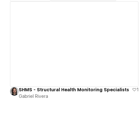
View details
SHMS - Structural Health Monitoring Specialists
1
Gabriel Rivera