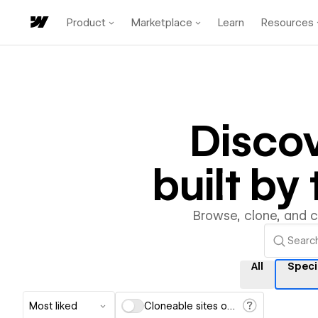
Product
Marketplace
Learn
Resources
Disco
built b
Browse, clone, and 
All
Speci
Most liked
Cloneable sites only