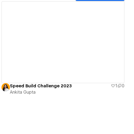
View details
Speed Build Challenge 2023
1
0
Ankita Gupta