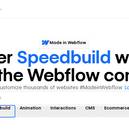
Made in Webflow
er
Speedbuild
w
y the Webflow c
customize thousands of websites #MadeinWebflow.
L
build
Animation
Interactions
CMS
Ecommerc