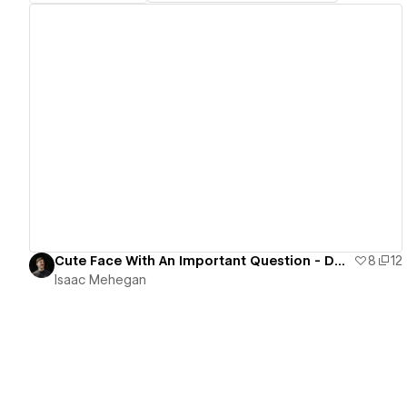
View details
Cute Face With An Important Question - Desktop Only
8
12
Isaac Mehegan