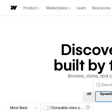
Product
Marketplace
Learn
Resources
Discov
built b
Browse, clone, and 
All
Speed
Most liked
Cloneable sites only