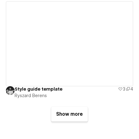
View details
Style guide template
3
4
Ryszard Berens
Show more