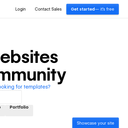
Login
Contact Sales
Get started
— it's free
ebsites
ommunity
ooking for templates?
e
Portfolio
Showcase your site