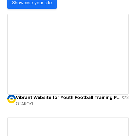
Showcase your site
Vibrant Website for Youth Football Training Program
3
OTAKOYI