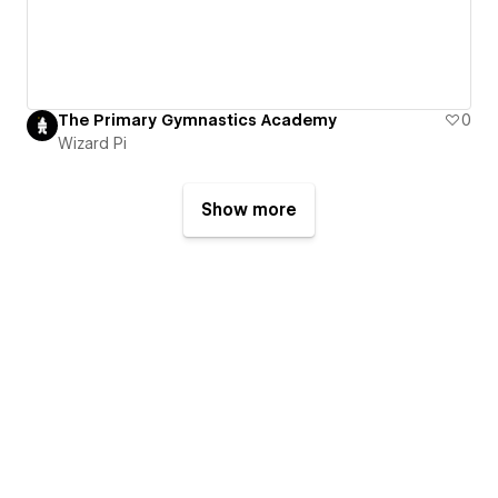
The Primary Gymnastics Academy
0
Wizard Pi
Show more