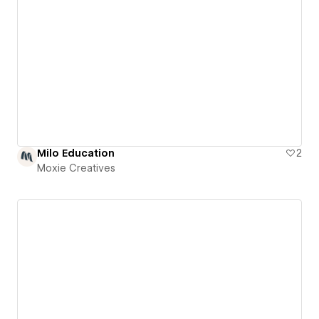
Milo Education
2
Moxie Creatives