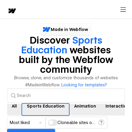
Made in Webflow
Discover
Sports
Education
websites
built by the Webflow
community
Browse, clone, and customize thousands of websites
#MadeinWebflow.
Looking for templates?
All
Sports Education
Animation
Interactions
Most liked
Cloneable sites only