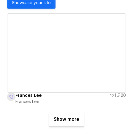
Showcase your site
Frances Lee
1
20
Frances Lee
Show more