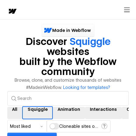
Made in Webflow
Discover
Squiggle
websites
built by the Webflow
community
Browse, clone, and customize thousands of websites
#MadeinWebflow.
Looking for templates?
All
Squiggle
Animation
Interactions
CM
Most liked
Cloneable sites only