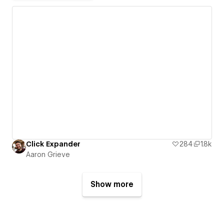
Click Expander
284
1.8k
Aaron Grieve
Show more