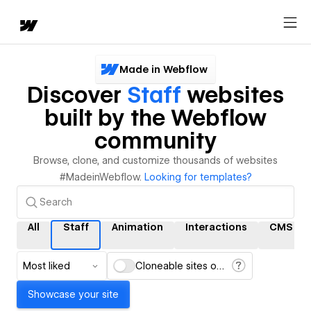
Made in Webflow
Discover
Staff
websites
built by the Webflow
community
Browse, clone, and customize thousands of websites
#MadeinWebflow.
Looking for templates?
All
Staff
Animation
Interactions
CMS
Most liked
Cloneable sites only
Showcase your site