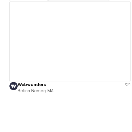
View details
Webwonders
1
Betina Nemec, MA.