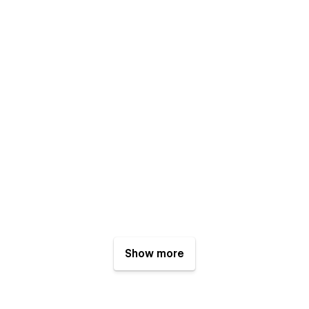
Show more