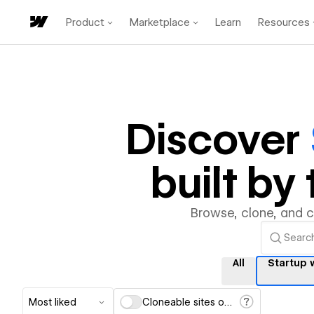
Product
Marketplace
Learn
Resources
Discover
built b
Browse, clone, and 
All
Startup 
Most liked
Cloneable sites only