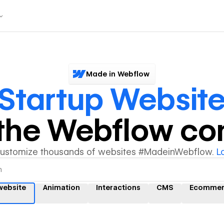
Made in Webflow
Startup Websit
y the Webflow c
customize thousands of websites #MadeinWebflow.
L
website
Animation
Interactions
CMS
Ecommer