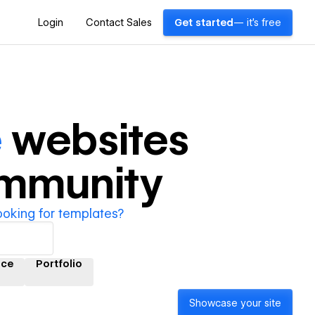
Login
Contact Sales
Get started
— it's free
e
websites
ommunity
ooking for templates?
ce
Portfolio
Showcase your site