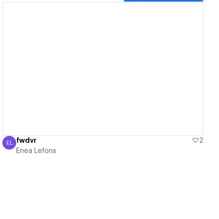
View details
fwdvr
2
EL
Enea Lefons
Enea Lefons