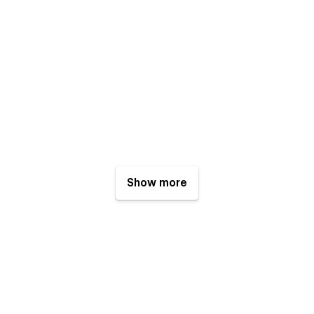
Show more