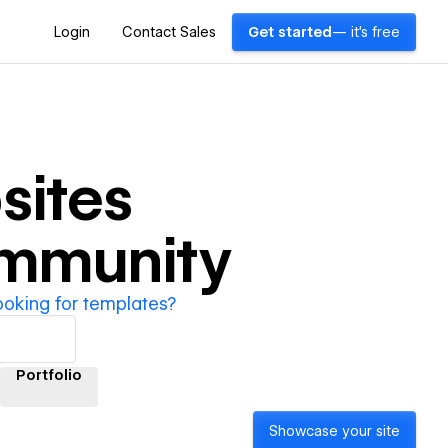
Login
Contact Sales
Get started
— it's free
ites
ommunity
ooking for templates?
Portfolio
Showcase your site