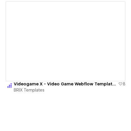
View details
Videogame X - Video Game Webflow Template | BRIX Templates
8
BRIX Templates