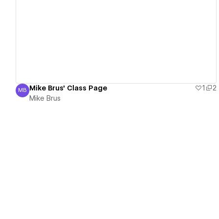
View details
Mike Brus' Class Page
1
2
MB
Mike Brus
Mike Brus