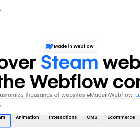
Made in Webflow
over
Steam
webs
y the Webflow c
customize thousands of websites #MadeinWebflow.
L
am
Animation
Interactions
CMS
Ecommerce