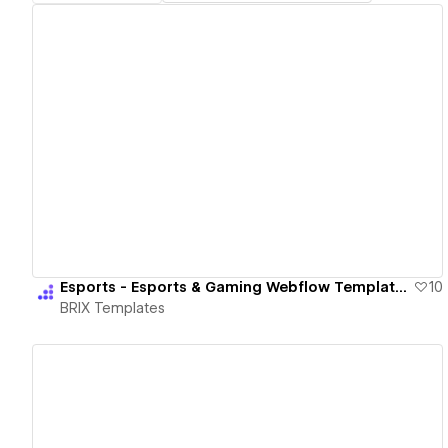
View details
Esports - Esports & Gaming Webflow Template | BRIX Templates
10
BRIX Templates