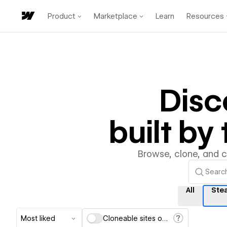
Product
Marketplace
Learn
Resources
Disc
built b
Browse, clone, and 
All
Ste
Most liked
Cloneable sites only