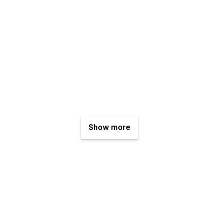
Show more