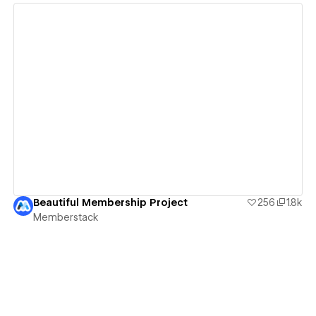
View details
Beautiful Membership Project
256
1.8k
Memberstack