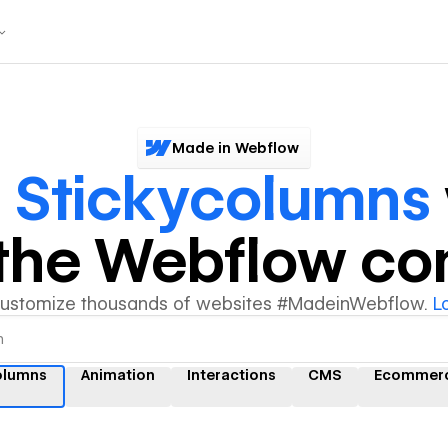
Made in Webflow
r
Stickycolumns
y the Webflow c
customize thousands of websites #MadeinWebflow.
L
olumns
Animation
Interactions
CMS
Ecommer