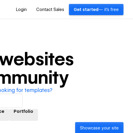
Login
Contact Sales
Get started
— it's free
websites
ommunity
ooking for templates?
ce
Portfolio
Showcase your site