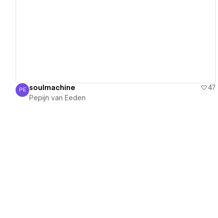
View details
soulmachine
47
PE
Pepijn van Eeden
Pepijn van Eeden