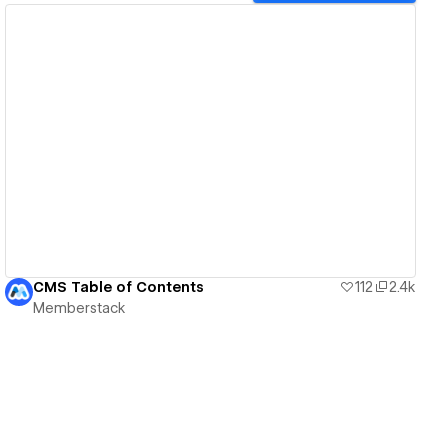
View details
CMS Table of Contents
112
2.4k
Memberstack