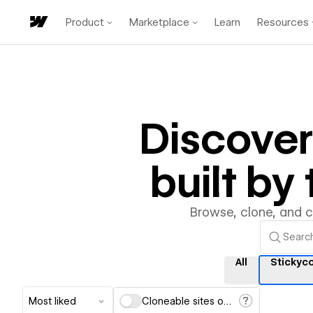
Product
Marketplace
Learn
Resources
Discove
built b
Browse, clone, and 
All
Stickyc
Most liked
Cloneable sites only