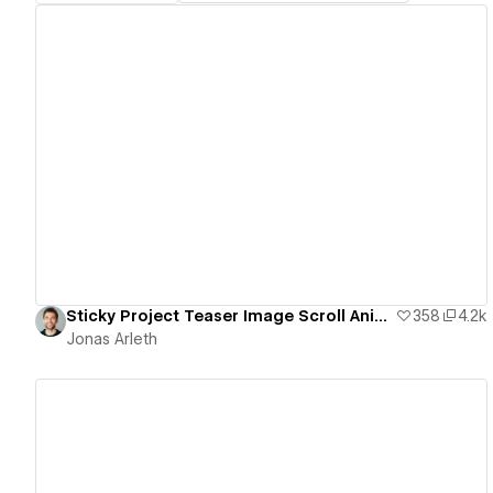
View details
Sticky Project Teaser Image Scroll Animation
358
4.2k
Jonas Arleth