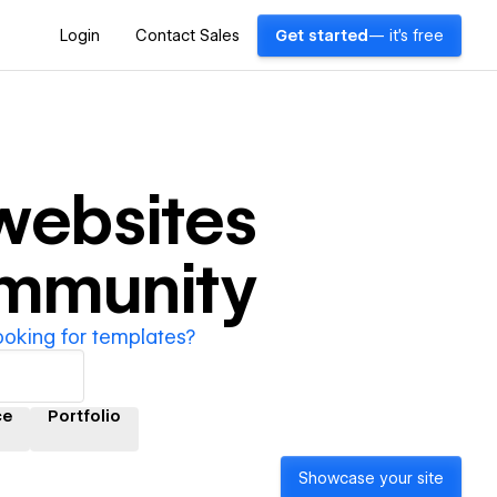
Login
Contact Sales
Get started
— it's free
ebsites
ommunity
ooking for templates?
ce
Portfolio
Showcase your site