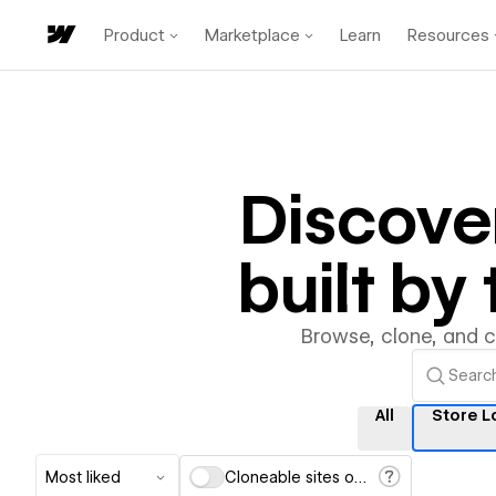
Product
Marketplace
Learn
Resources
Discove
built b
Browse, clone, and 
All
Store L
Most liked
Cloneable sites only