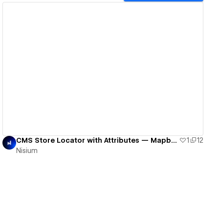
View details
CMS Store Locator with Attributes — Mapbox + Leaflet, Finsweet-ready
1
12
Nisium