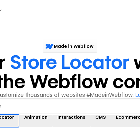
Made in Webflow
r
Store Locator
w
y the Webflow c
customize thousands of websites #MadeinWebflow.
L
ocator
Animation
Interactions
CMS
Ecommer