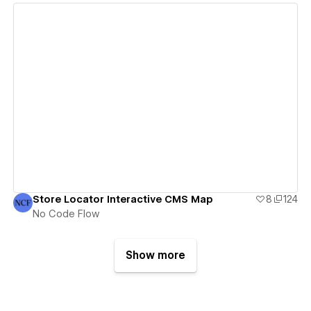
View details
Store Locator Interactive CMS Map
8
124
No Code Flow
Show more