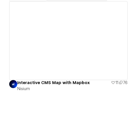
View details
Interactive CMS Map with Mapbox
11
76
Nisium